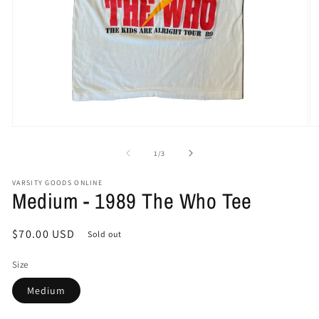
Open
O
media
me
1
2
of
1
/
3
in
in
modal
mo
VARSITY GOODS ONLINE
Medium - 1989 The Who Tee
Regular
$70.00 USD
Sold out
price
Size
Medium