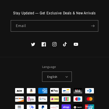
Stay Updated — Get Exclusive Deals & New Arrivals
Email
Twitter
Facebook
Instagram
TikTok
YouTube
Language
English
Payment
methods