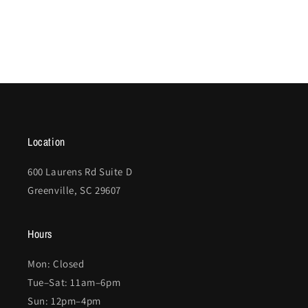
Location
600 Laurens Rd Suite D
Greenville, SC 29607
Hours
Mon: Closed
Tue–Sat: 11am–6pm
Sun: 12pm–4pm