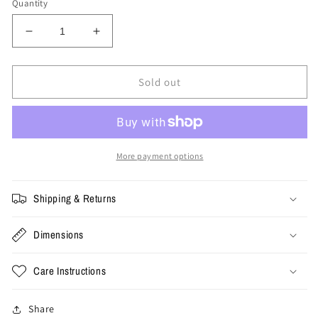
Quantity
Decrease
Increase
quantity
quantity
for
for
Medium
Medium
Sold out
-
-
1989
1989
The
The
Who
Who
Tee
Tee
More payment options
Shipping & Returns
Dimensions
Care Instructions
Share