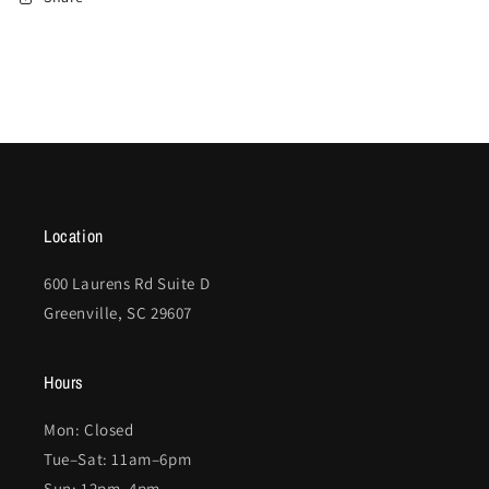
Location
600 Laurens Rd Suite D
Greenville, SC 29607
Hours
Mon: Closed
Tue–Sat: 11am–6pm
Sun: 12pm–4pm