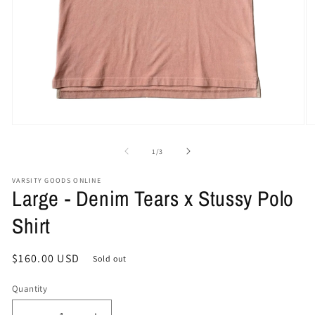
Open
O
media
me
1
2
of
1
/
3
in
in
modal
mo
VARSITY GOODS ONLINE
Large - Denim Tears x Stussy Polo
Shirt
Regular
$160.00 USD
Sold out
price
Quantity