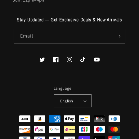
Stay Updated — Get Exclusive Deals & New Arrivals
Email
Twitter
Facebook
Instagram
TikTok
YouTube
Language
English
Payment
methods