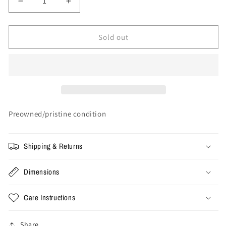
Decrease
Increase
quantity
quantity
for
for
Large
Large
Sold out
-
-
Denim
Denim
Tears
Tears
x
x
Stussy
Stussy
Polo
Polo
Shirt
Shirt
Preowned/pristine condition
Shipping & Returns
Dimensions
Care Instructions
Share