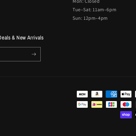
Mon: Closed
Tue–Sat: 11am–6pm
Sun: 12pm–4pm
Deals & New Arrivals
Payment
methods