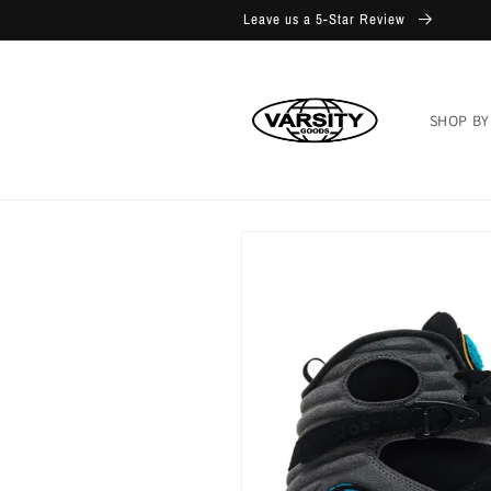
Skip to
Leave us a 5-Star Review
content
SHOP BY
Skip to
product
information