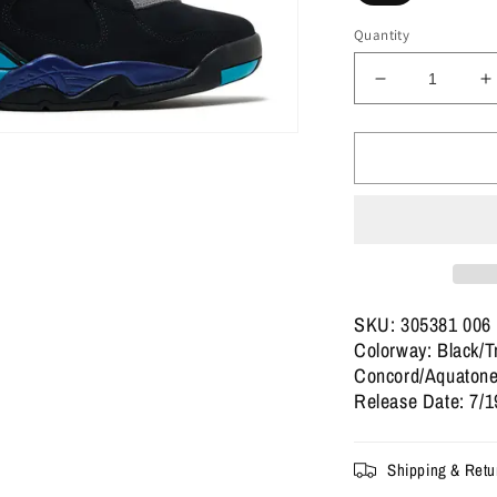
Quantity
Decrease
I
quantity
q
for
f
Jordan
J
8
8
Retro
R
&#39;Aqua&#
&
2025
2
SKU: 305381 006
Colorway: Black/T
Concord/Aquaton
Release Date: 7/1
Shipping & Retu