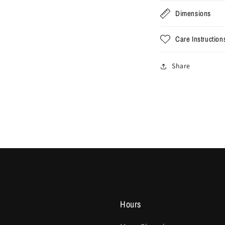
Dimensions
Care Instruction
Share
Hours