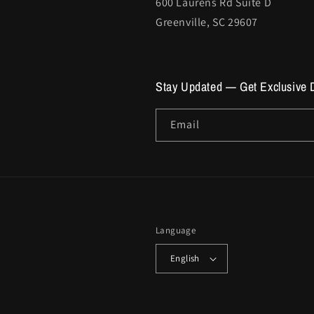
600 Laurens Rd Suite D
Greenville, SC 29607
Stay Updated — Get Exclusive 
Email
Language
English