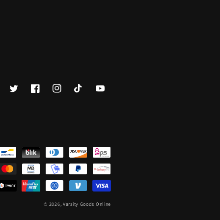
Twitter
Facebook
Instagram
TikTok
YouTube
© 2026,
Varsity Goods Online