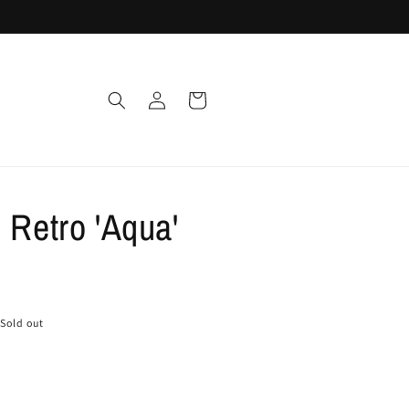
Log
Cart
in
 Retro 'Aqua'
Sold out