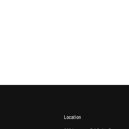
Location