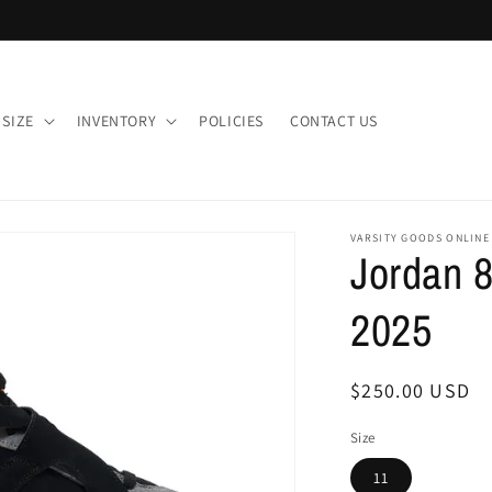
 SIZE
INVENTORY
POLICIES
CONTACT US
VARSITY GOODS ONLINE
Jordan 8
2025
Regular
$250.00 USD
price
Size
11