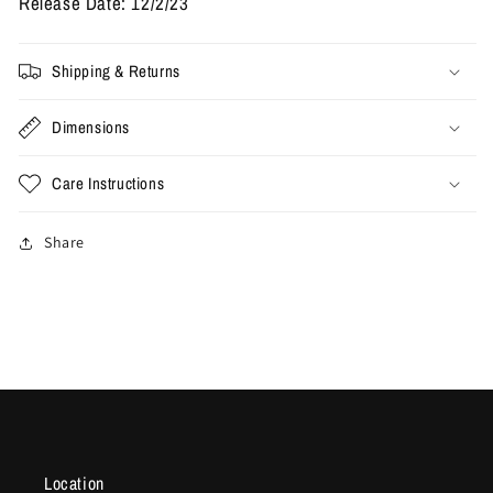
Release Date: 12/2/23
Shipping & Returns
Dimensions
Care Instructions
Share
Location