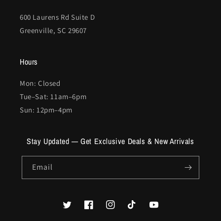
600 Laurens Rd Suite D
Greenville, SC 29607
Hours
Mon: Closed
Tue–Sat: 11am–6pm
Sun: 12pm–4pm
Stay Updated — Get Exclusive Deals & New Arrivals
Email
Twitter
Facebook
Instagram
TikTok
YouTube