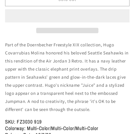
3
3
Retro
Retro
&#39;Doernbecher
&#39;Doernbecher
XIX&#39;
XIX&#39;
Part of the Doernbecher Freestyle XIX collection, Hugo
Covarrubias Molina honored his beloved Seattle Seahawks in
this rendition of the Air Jordan 3 Retro. It has a navy leather
upper with the classic elephant print overlays. The drip
pattern in Seahawks' green and glow-in-the-dark laces give
the upper contrast. Hugo's nickname "Juice" and a stylized
logo appear on a transparent heel next to the embossed
Jumpman. A nod to creativity, the phrase 'it's OK to be
different' can be seen through the outsole.
SKU: FZ3030 919
Colorway: Multi-Color/Multi-Color/Multi-Color