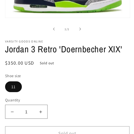
Open
media
1
of
1
/
1
in
modal
VARSITY GOODS ONLINE
Jordan 3 Retro 'Doernbecher XIX'
Regular
$350.00 USD
Sold out
price
Shoe size
11
Quantity
Decrease
Increase
quantity
quantity
for
for
Jordan
Jordan
Sold out