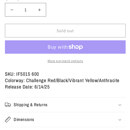
Decrease
Increase
quantity
quantity
for
for
Jordan
Jordan
Sold out
14
14
Retro
Retro
&#39;Ferrari&#39;
&#39;Ferrari&#39;
2025
2025
More payment options
SKU: IF5015 600
Colorway: Challenge Red/Black/Vibrant Yellow/Anthracite
Release Date: 6/14/25
Shipping & Returns
Dimensions