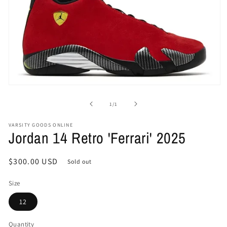
Open
media
1
of
1
/
1
in
modal
VARSITY GOODS ONLINE
Jordan 14 Retro 'Ferrari' 2025
Regular
$300.00 USD
Sold out
price
Size
12
Quantity