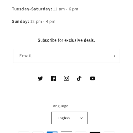
Tuesday-Saturday:
11 am - 6 pm
Sunday:
12 pm - 4 pm
Subscribe for exclusive deals.
Email
Twitter
Facebook
Instagram
TikTok
YouTube
Language
English
Payment