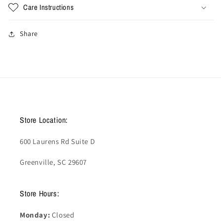
Care Instructions
Share
Store Location:
600 Laurens Rd Suite D
Greenville, SC 29607
Store Hours:
Monday:
Closed