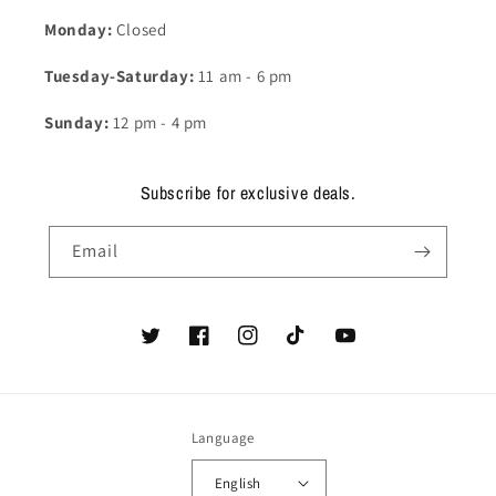
Monday:
Closed
Tuesday-Saturday:
11 am - 6 pm
Sunday:
12 pm - 4 pm
Subscribe for exclusive deals.
Email
Twitter
Facebook
Instagram
TikTok
YouTube
Language
English