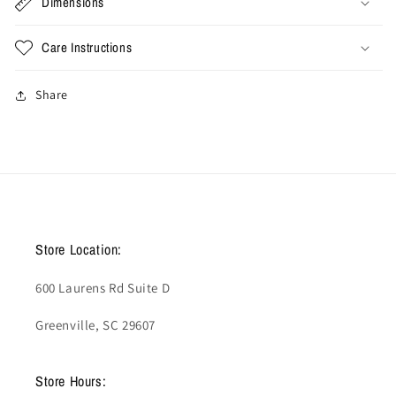
Dimensions
Care Instructions
Share
Store Location:
600 Laurens Rd Suite D
Greenville, SC 29607
Store Hours: