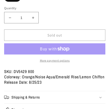
Quantity
Decrease
Increase
quantity
quantity
for
for
Dunk
Dunk
Sold out
Low
Low
SB
SB
&#39;Orange
&#39;Orange
Emerald
Emerald
Rise&#39;
Rise&#39;
More payment options
SKU: DV5429 800
Colorway: Orange/Noise Aqua/Emerald Rise/Lemon Chiffon
Release Date: 8/25/23
Shipping & Returns