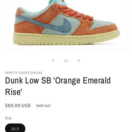
Open
media
1
of
1
/
1
in
modal
VARSITY GOODS ONLINE
Dunk Low SB 'Orange Emerald
Rise'
Regular
$80.00 USD
Sold out
price
Size
10.5