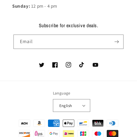
Sunday:
12 pm - 4 pm
Subscribe for exclusive deals.
Email
Twitter
Facebook
Instagram
TikTok
YouTube
Language
English
Payment
methods