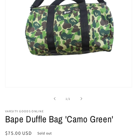
Open
media
1
of
1
/
1
in
modal
VARSITY GOODS ONLINE
Bape Duffle Bag 'Camo Green'
Regular
$75.00 USD
Sold out