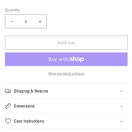
price
Quantity
Decrease
Increase
quantity
quantity
for
for
Bape
Bape
Sold out
Duffle
Duffle
Bag
Bag
&#39;Camo
&#39;Camo
Green&#39;
Green&#39;
More payment options
Shipping & Returns
Dimensions
Care Instructions