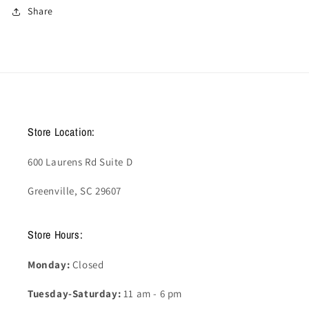
Share
Store Location:
600 Laurens Rd Suite D
Greenville, SC 29607
Store Hours:
Monday:
Closed
Tuesday-Saturday:
11 am - 6 pm