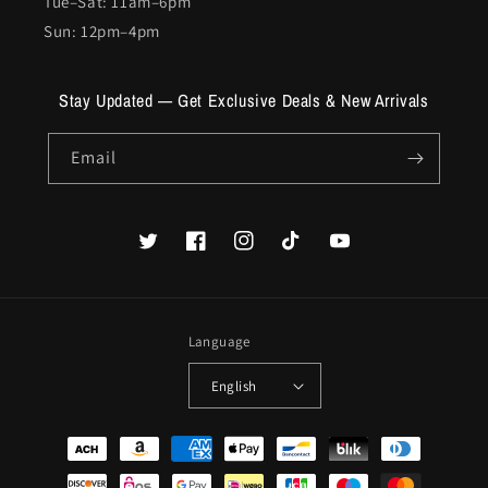
Tue–Sat: 11am–6pm
Sun: 12pm–4pm
Stay Updated — Get Exclusive Deals & New Arrivals
Email
Twitter
Facebook
Instagram
TikTok
YouTube
Language
English
Payment
methods