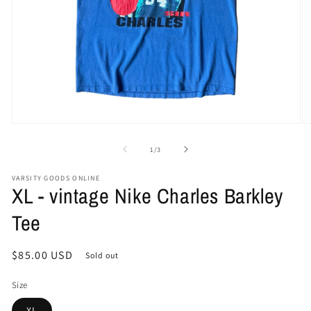
Open
O
media
me
1
2
of
1
/
3
in
in
modal
mo
VARSITY GOODS ONLINE
XL - vintage Nike Charles Barkley
Tee
Regular
$85.00 USD
Sold out
price
Size
XL