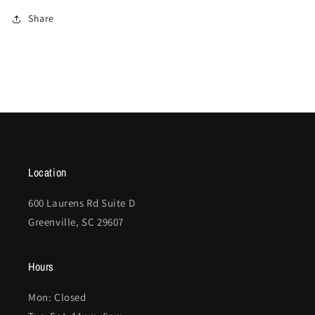
Share
Location
600 Laurens Rd Suite D
Greenville, SC 29607
Hours
Mon: Closed