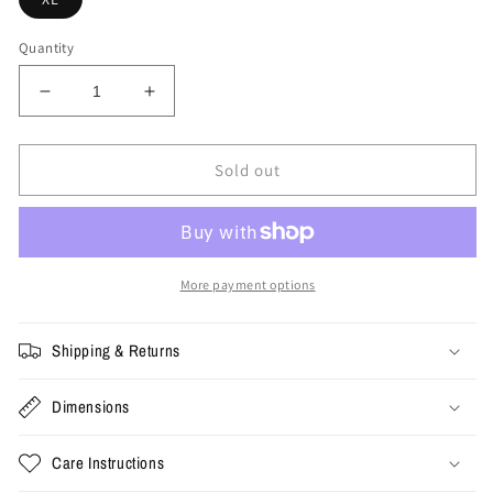
Quantity
Decrease
Increase
quantity
quantity
for
for
XL
XL
Sold out
-
-
vintage
vintage
Nike
Nike
Charles
Charles
Barkley
Barkley
More payment options
Tee
Tee
Shipping & Returns
Dimensions
Care Instructions